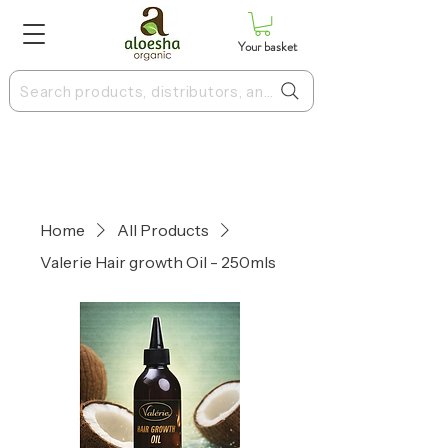
Your basket
Search products, distributors, and more
Home
All Products
Valerie Hair growth Oil - 250mls