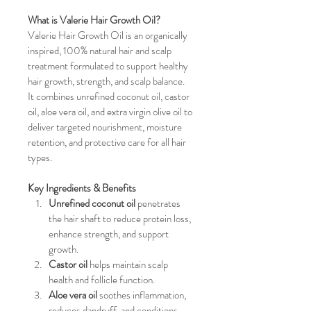
What is Valerie Hair Growth Oil?
Valerie Hair Growth Oil is an organically 
inspired, 100% natural hair and scalp 
treatment formulated to support healthy 
hair growth, strength, and scalp balance. 
It combines unrefined coconut oil, castor 
oil, aloe vera oil, and extra virgin olive oil to 
deliver targeted nourishment, moisture 
retention, and protective care for all hair 
types.
Key Ingredients & Benefits
Unrefined coconut oil
 penetrates 
the hair shaft to reduce protein loss, 
enhance strength, and support 
growth.
Castor oil
 helps maintain scalp 
health and follicle function.
Aloe vera oil
 soothes inflammation, 
reduces dandruff, and conditions 