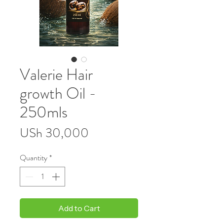
Valerie Hair
growth Oil -
250mls
Price
USh 30,000
Quantity
*
Add to Cart