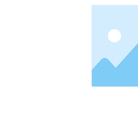
© 2025 Copyright, Aloesha Organic Natural Health Prod
All Rights Reserved