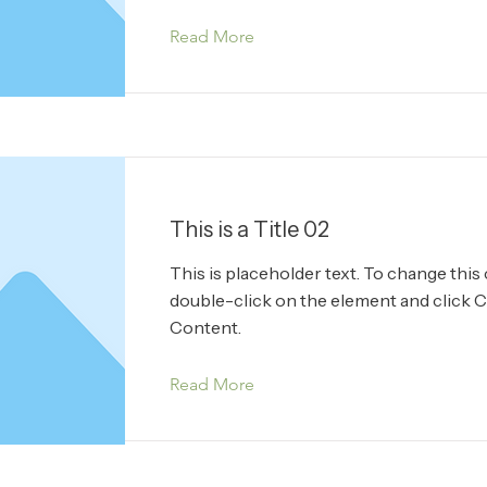
Read More
This is a Title 02
This is placeholder text. To change this
double-click on the element and click 
Content.
Read More