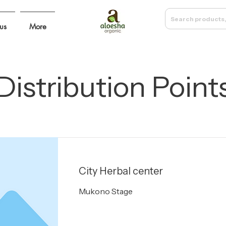
Search products,
us
More
Distribution Point
City Herbal center
Mukono Stage