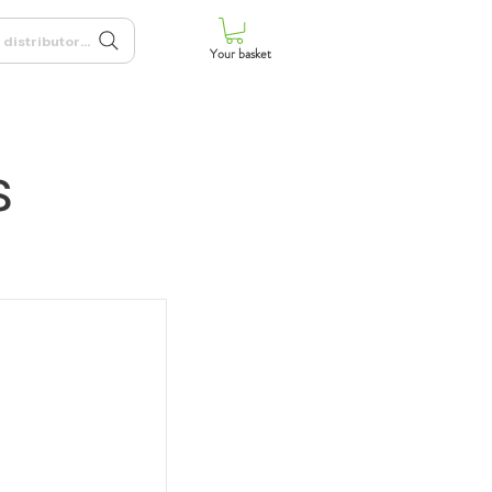
 distributors, and more
Your basket
s