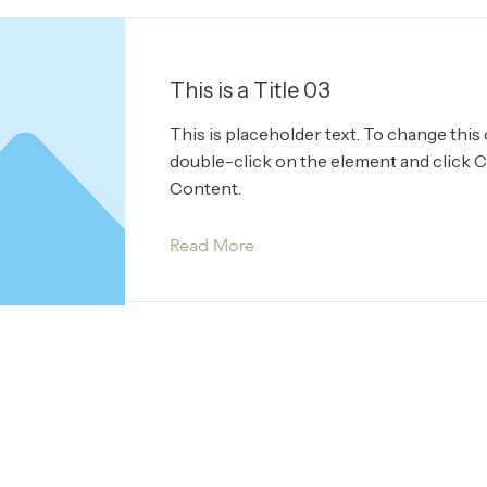
This is a Title 03
This is placeholder text. To change this
double-click on the element and click 
Content.
Read More
ucts Ltd.
Terms & 