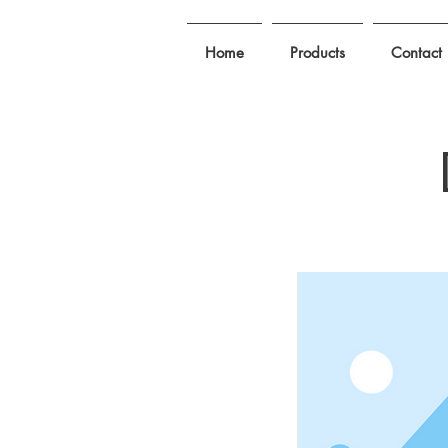
Home
Products
Contact 