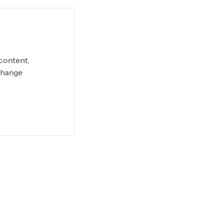
 content,
Change
Conditions
Privacy Policy
Site Map