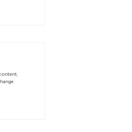
 content,
Change