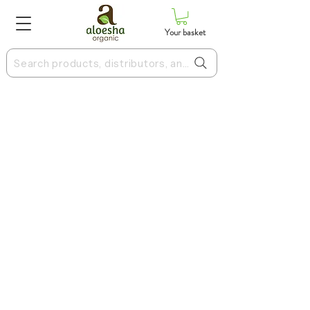
Your basket
Search products, distributors, and more
Terms & Conditions
Privacy Policy